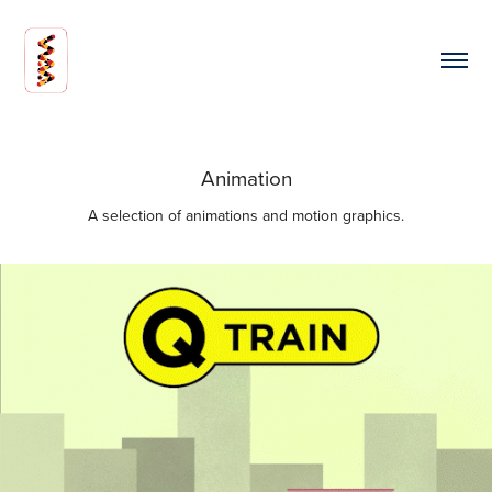
Animation
A selection of animations and motion graphics.