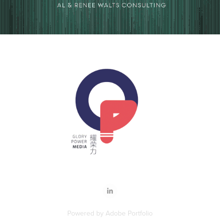
Powered by
Adobe Portfolio