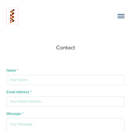
Contact
Name *
Email Address *
Message *